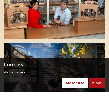
Cookies
We use cookies
More info
Close