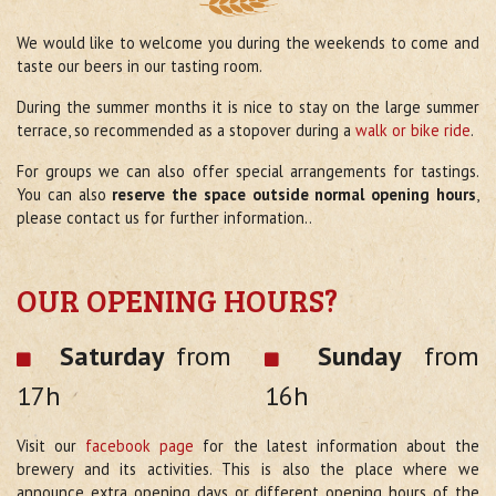
We would like to welcome you during the weekends to come and
taste our beers in our tasting room.
During the summer months it is nice to stay on the large summer
terrace, so recommended as a stopover during a
walk or bike ride
.
For groups we can also offer special arrangements for tastings.
You can also
reserve the space outside normal opening hours
,
please contact us for further information..
OUR OPENING HOURS?
Saturday
from
Sunday
from
17h
16h
Visit our
facebook page
for the latest information about the
brewery and its activities. This is also the place where we
announce extra opening days or different opening hours of the