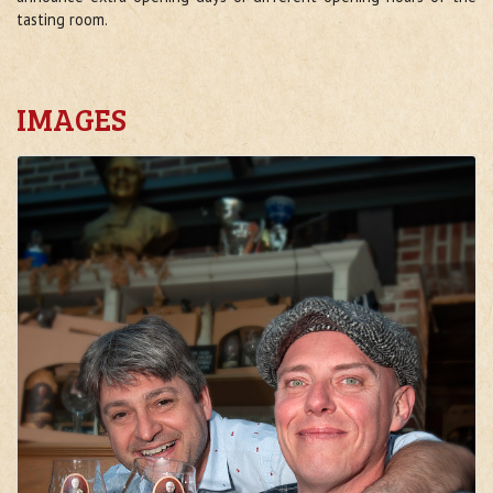
tasting room.
IMAGES