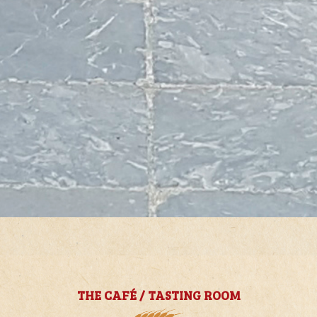
THE CAFÉ / TASTING ROOM