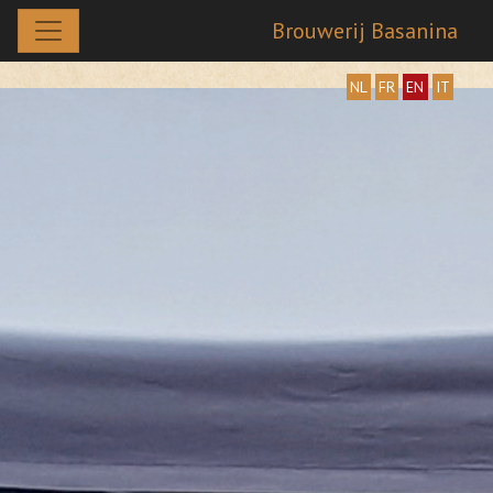
Brouwerij Basanina
NL
FR
EN
IT